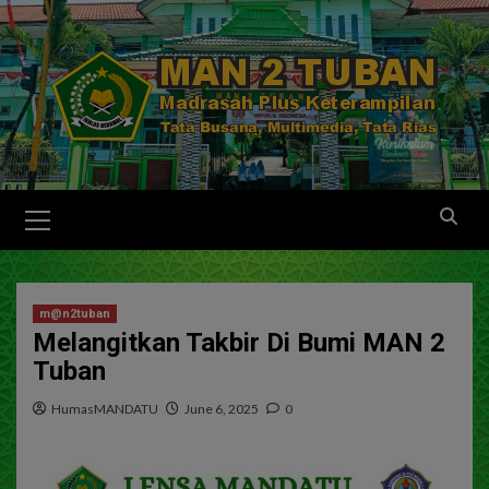
m@n2tuban
Melangitkan Takbir Di Bumi MAN 2
Tuban
HumasMANDATU
June 6, 2025
0