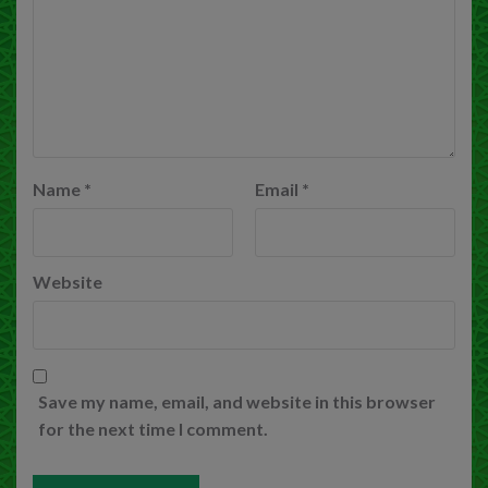
Name
*
Email
*
Website
Save my name, email, and website in this browser
for the next time I comment.