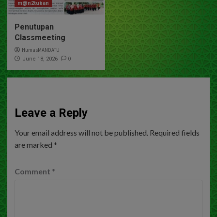
m@n2tuban
Penutupan
Classmeeting
HumasMANDATU
0
June 18, 2026
Leave a Reply
Your email address will not be published.
Required fields
are marked
*
Comment
*