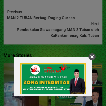
Previous
MAN 2 TUBAN Berbagi Daging Qurban
Next
Pembekalan Siswa magang MAN 2 Tuban oleh
KaKankemenag Kab. Tuban
More Stories