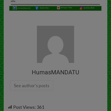
HumasMANDATU
See author's posts
Post Views:
361