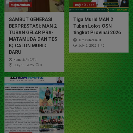
m@n2tuban
m@n2tuban
SAMBUT GENERASI
Tiga Murid MAN 2
BERPRESTASI: MAN 2
Tuban Lolos OSN
TUBAN GELAR PRA-
tingkat Provinsi 2026
MATAMUDA DAN TES
HumasMANDATU
IQ CALON MURID
0
July 5, 2026
BARU
HumasMANDATU
0
July 11, 2026