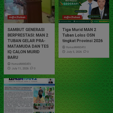
m@n2tuban
m@n2tuban
SAMBUT GENERASI
Tiga Murid MAN 2
BERPRESTASI: MAN 2
Tuban Lolos OSN
TUBAN GELAR PRA-
tingkat Provinsi 2026
MATAMUDA DAN TES
HumasMANDATU
IQ CALON MURID
0
July 5, 2026
BARU
HumasMANDATU
0
July 11, 2026