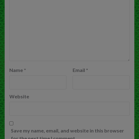
Name
*
Email
*
Website
Save my name, email, and website in this browser
for the next time I comment.