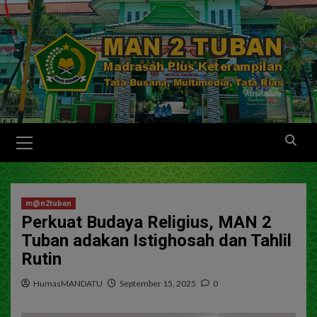
m@n2tuban
Perkuat Budaya Religius, MAN 2
Tuban adakan Istighosah dan Tahlil
Rutin
HumasMANDATU
September 15, 2025
0