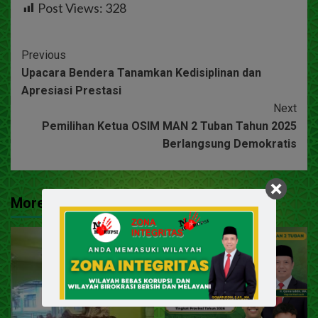
Post Views:
328
Previous
Upacara Bendera Tanamkan Kedisiplinan dan
Apresiasi Prestasi
Next
Pemilihan Ketua OSIM MAN 2 Tuban Tahun 2025
Berlangsung Demokratis
More Stories