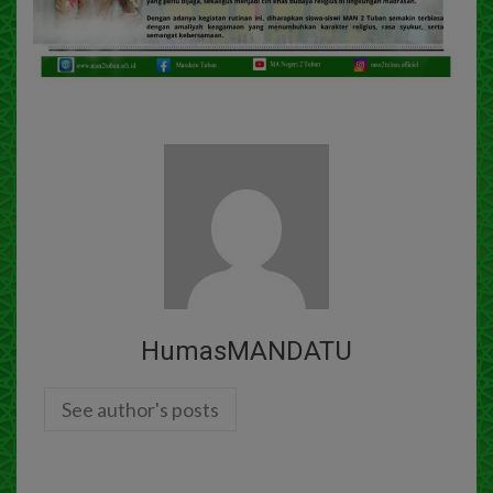
HumasMANDATU
See author's posts