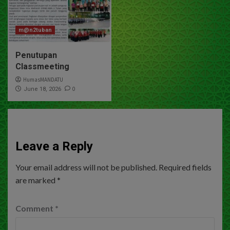
m@n2tuban
Penutupan
Classmeeting
HumasMANDATU
0
June 18, 2026
Leave a Reply
Your email address will not be published.
Required fields
are marked
*
Comment
*