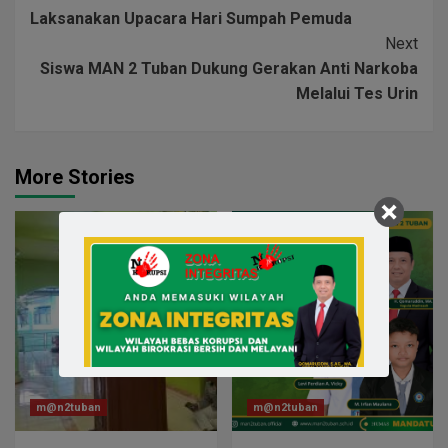
Laksanakan Upacara Hari Sumpah Pemuda
Next
Siswa MAN 2 Tuban Dukung Gerakan Anti Narkoba
Melalui Tes Urin
More Stories
m@n2tuban
m@n2tuban