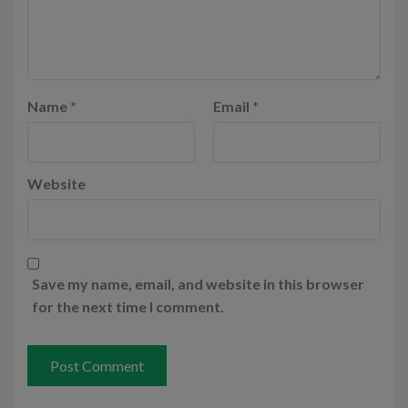
Name
*
Email
*
Website
Save my name, email, and website in this browser
for the next time I comment.