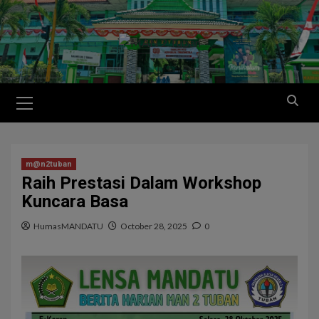
m@n2tuban
Raih Prestasi Dalam Workshop
Kuncara Basa
HumasMANDATU
October 28, 2025
0