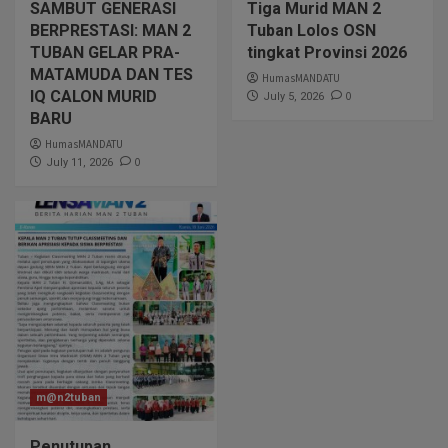
SAMBUT GENERASI
Tiga Murid MAN 2
BERPRESTASI: MAN 2
Tuban Lolos OSN
TUBAN GELAR PRA-
tingkat Provinsi 2026
MATAMUDA DAN TES
HumasMANDATU
IQ CALON MURID
0
July 5, 2026
BARU
HumasMANDATU
0
July 11, 2026
m@n2tuban
Penutupan