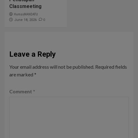
Classmeeting
HumasMANDATU
0
June 18, 2026
Leave a Reply
Your email address will not be published.
Required fields
are marked
*
Comment
*