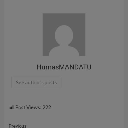
HumasMANDATU
See author's posts
Post Views:
222
Previous