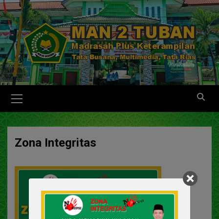
Zona Integritas