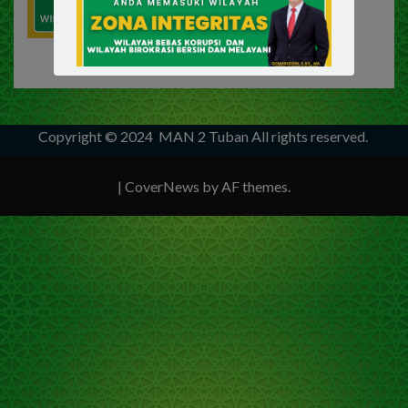
Copyright © 2024
MAN 2 Tuban
All rights reserved.
|
CoverNews
by AF themes.