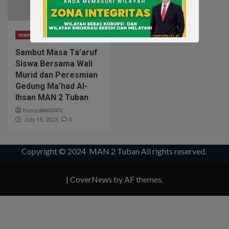
man2tuban
Sambut Masa Ta’aruf
Siswa Bersama Wali
Murid dan Peresmian
Gedung Ma’had Al-
Ihsan MAN 2 Tuban
HumasMANDATU
0
July 15, 2023
Copyright © 2024
MAN 2 Tuban
All rights reserved.
|
CoverNews
by AF themes.