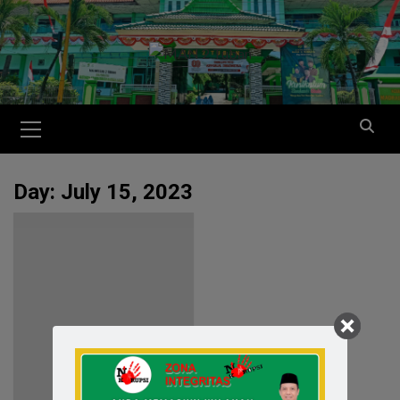
Day:
July 15, 2023