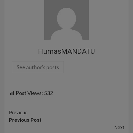
HumasMANDATU
See author's posts
Post Views:
532
Previous
Previous Post
Next