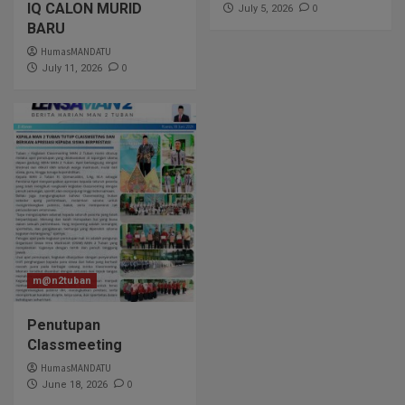
IQ CALON MURID
0
July 5, 2026
BARU
HumasMANDATU
0
July 11, 2026
m@n2tuban
Penutupan
Classmeeting
HumasMANDATU
0
June 18, 2026