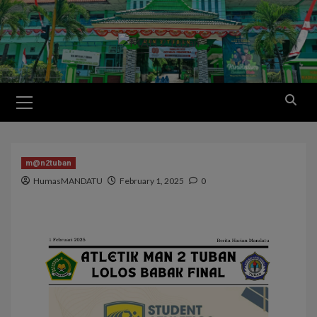
m@n2tuban
HumasMANDATU
February 1, 2025
0