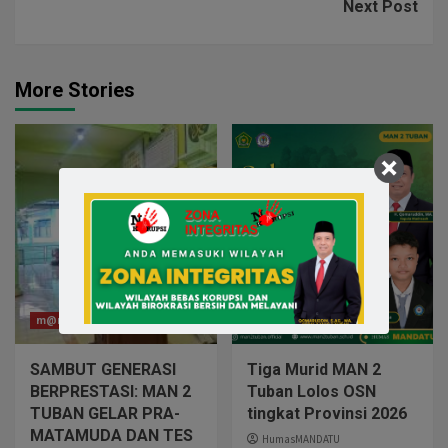
Next Post
More Stories
m@n2tuban
m@n2tuban
SAMBUT GENERASI
Tiga Murid MAN 2
BERPRESTASI: MAN 2
Tuban Lolos OSN
TUBAN GELAR PRA-
tingkat Provinsi 2026
MATAMUDA DAN TES
HumasMANDATU