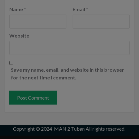
Name
*
Email
*
Website
Save my name, email, and website in this browser
for the next time I comment.
Copyright © 2024
MAN 2 Tuban
All rights reserved.