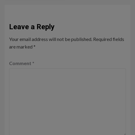
Leave a Reply
Your email address will not be published.
Required fields
are marked
*
Comment
*