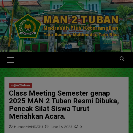
m@n2tuban
Class Meeting Semester genap
2025 MAN 2 Tuban Resmi Dibuka,
Pencak Silat Siswa Turut
Meriahkan Acara.
HumasMANDATU
June 16, 2025
0