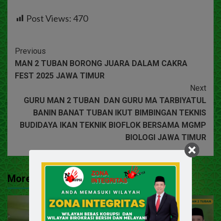
Post Views:
470
Previous
MAN 2 TUBAN BORONG JUARA DALAM CAKRA
FEST 2025 JAWA TIMUR
Next
GURU MAN 2 TUBAN DAN GURU MA TARBIYATUL
BANIN BANAT TUBAN IKUT BIMBINGAN TEKNIS
BUDIDAYA IKAN TEKNIK BIOFLOK BERSAMA MGMP
BIOLOGI JAWA TIMUR
More Stories