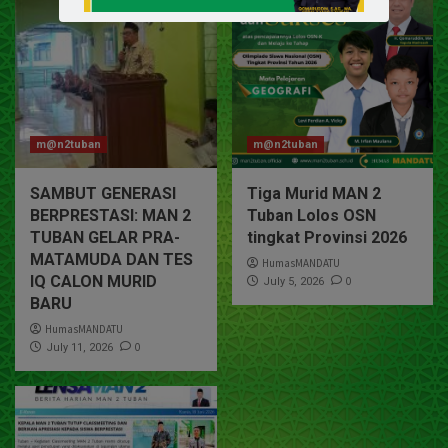
m@n2tuban
m@n2tuban
SAMBUT GENERASI
Tiga Murid MAN 2
BERPRESTASI: MAN 2
Tuban Lolos OSN
TUBAN GELAR PRA-
tingkat Provinsi 2026
MATAMUDA DAN TES
HumasMANDATU
IQ CALON MURID
0
July 5, 2026
BARU
HumasMANDATU
0
July 11, 2026