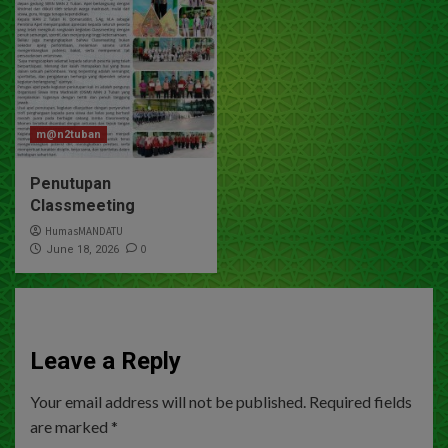
m@n2tuban
Penutupan
Classmeeting
HumasMANDATU
0
June 18, 2026
Leave a Reply
Your email address will not be published.
Required fields
are marked
*