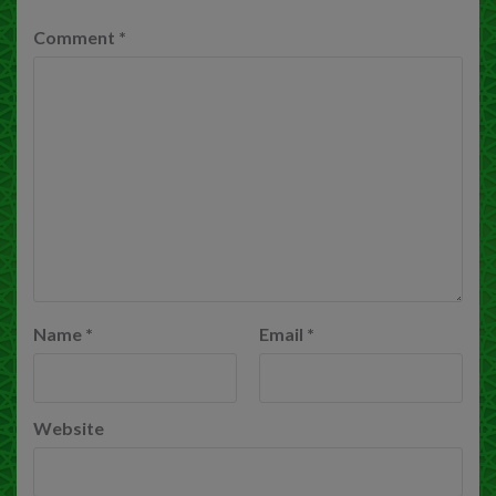
Comment
*
Name
*
Email
*
Website