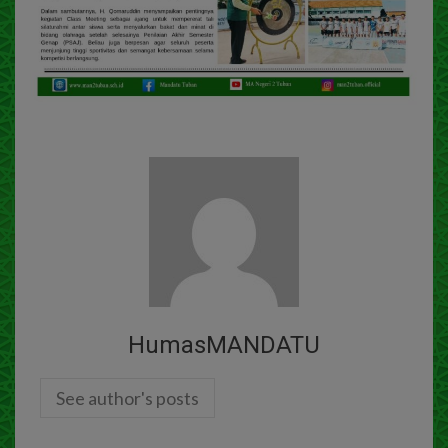
HumasMANDATU
See author's posts