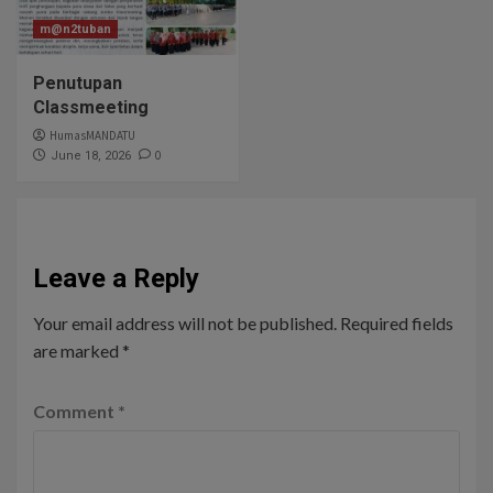
m@n2tuban
Penutupan
Classmeeting
HumasMANDATU
0
June 18, 2026
Leave a Reply
Your email address will not be published.
Required fields
are marked
*
Comment
*