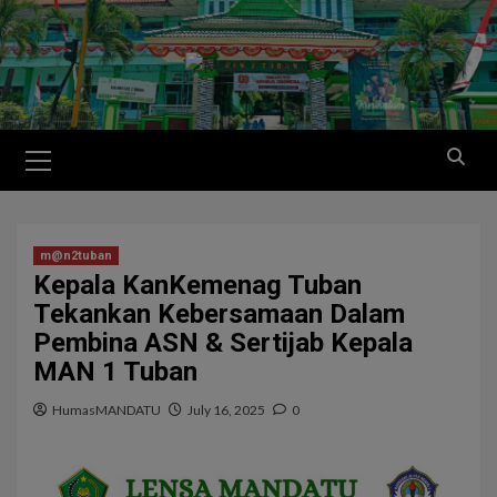
m@n2tuban
Kepala KanKemenag Tuban
Tekankan Kebersamaan Dalam
Pembina ASN & Sertijab Kepala
MAN 1 Tuban
HumasMANDATU
July 16, 2025
0