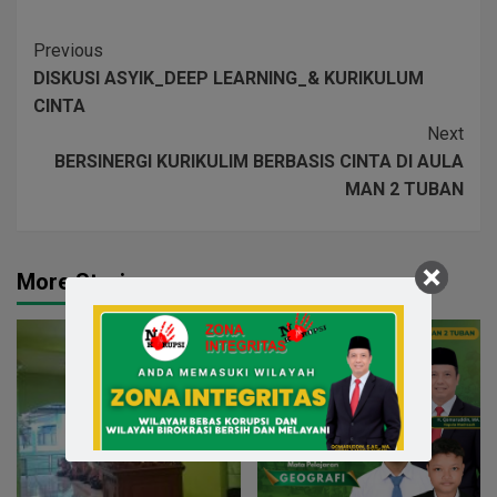
Previous
DISKUSI ASYIK_DEEP LEARNING_& KURIKULUM
CINTA
Next
BERSINERGI KURIKULIM BERBASIS CINTA DI AULA
MAN 2 TUBAN
More Stories