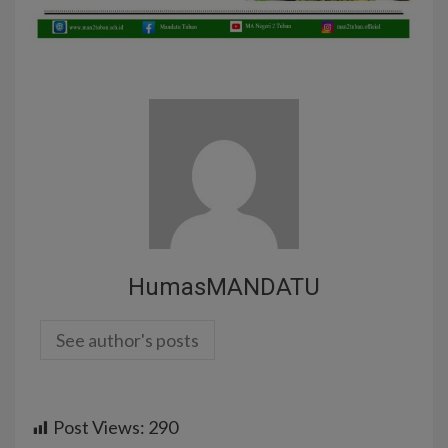
HumasMANDATU
See author's posts
Post Views:
290