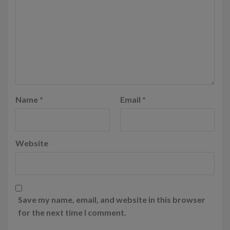
Name
*
Email
*
Website
Save my name, email, and website in this browser
for the next time I comment.