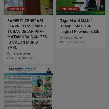
m@n2tuban
m@n2tuban
SAMBUT GENERASI
Tiga Murid MAN 2
BERPRESTASI: MAN 2
Tuban Lolos OSN
TUBAN GELAR PRA-
tingkat Provinsi 2026
MATAMUDA DAN TES
HumasMANDATU
IQ CALON MURID
0
July 5, 2026
BARU
HumasMANDATU
0
July 11, 2026