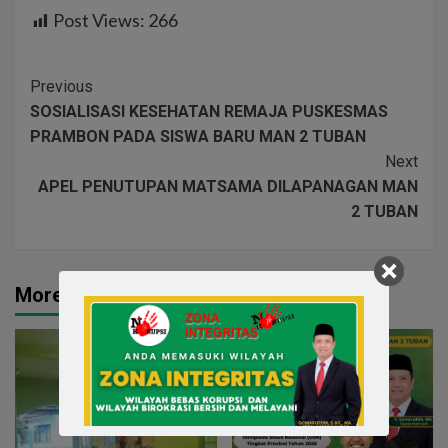
Post Views:
266
Previous
SOSIALISASI KESEHATAN REMAJA PUSKESMAS
PRAMBON PADA SISWA BARU MAN 2 TUBAN
Next
APEL PENUTUPAN MATSAMA DILAPANAGAN MAN
2 TUBAN
More Stories