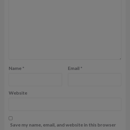
Name
*
Email
*
Website
Save my name, email, and website in this browser