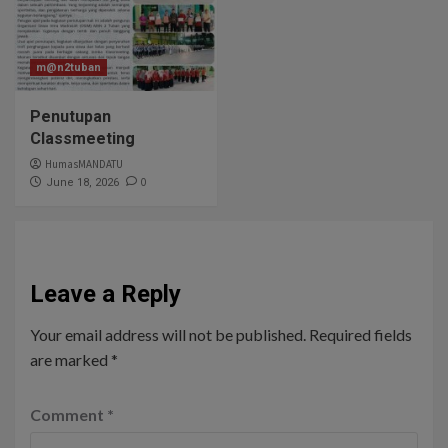
m@n2tuban
Penutupan
Classmeeting
HumasMANDATU
0
June 18, 2026
Leave a Reply
Your email address will not be published.
Required fields
are marked
*
Comment
*