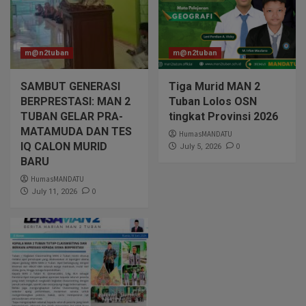
m@n2tuban
m@n2tuban
SAMBUT GENERASI
Tiga Murid MAN 2
BERPRESTASI: MAN 2
Tuban Lolos OSN
TUBAN GELAR PRA-
tingkat Provinsi 2026
MATAMUDA DAN TES
HumasMANDATU
IQ CALON MURID
0
July 5, 2026
BARU
HumasMANDATU
0
July 11, 2026