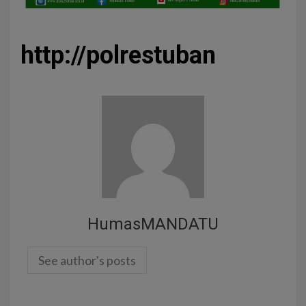
http://polrestuban
HumasMANDATU
See author's posts