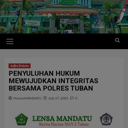
m@n2tuban
PENYULUHAN HUKUM
MEWUJUDKAN INTEGRITAS
BERSAMA POLRES TUBAN
HumasMANDATU
July 17, 2025
0