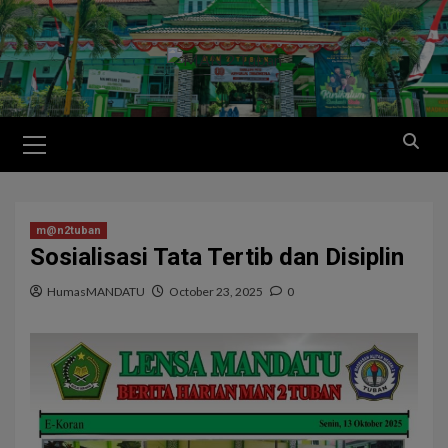
m@n2tuban
Sosialisasi Tata Tertib dan Disiplin
HumasMANDATU
October 23, 2025
0