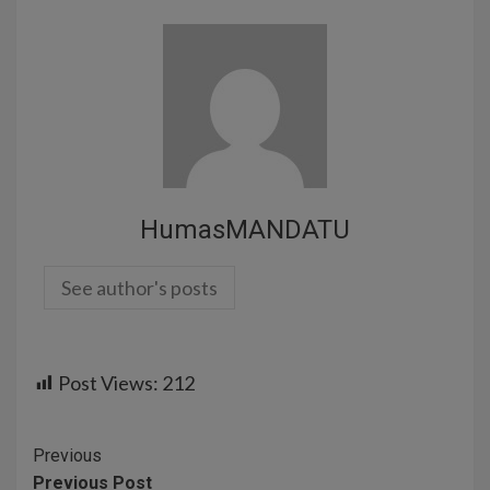
HumasMANDATU
See author's posts
Post Views:
212
Previous
Previous Post