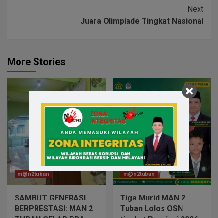
Next
Juara Olimpiade Tingkat Nasional
More Stories
m@n2tuban
m@n2tuban
SAMBUT GENERASI
Tiga Murid MAN 2
BERPRESTASI: MAN 2
Tuban Lolos OSN