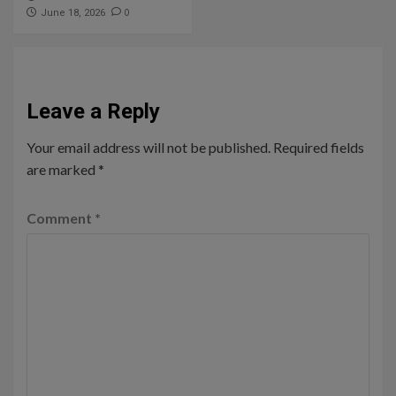
0
June 18, 2026
Leave a Reply
Your email address will not be published.
Required fields
are marked
*
Comment
*