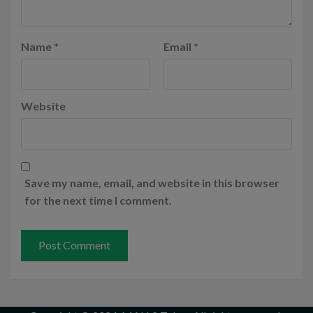
Name
*
Email
*
Website
Save my name, email, and website in this browser
for the next time I comment.