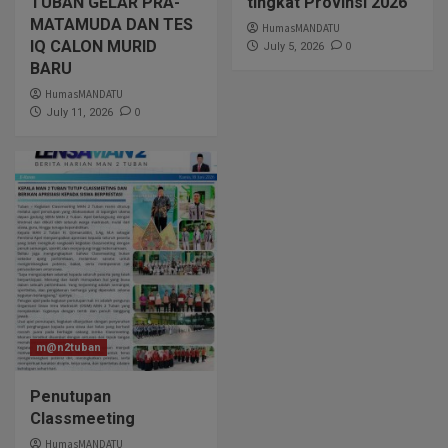
TUBAN GELAR PRA-
tingkat Provinsi 2026
MATAMUDA DAN TES
HumasMANDATU
IQ CALON MURID
0
July 5, 2026
BARU
HumasMANDATU
0
July 11, 2026
m@n2tuban
Penutupan
Classmeeting
HumasMANDATU