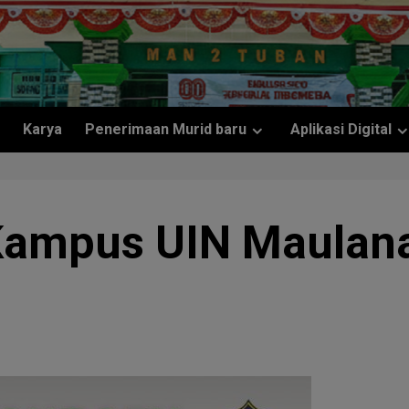
Karya
Penerimaan Murid baru
Aplikasi Digital
Kampus UIN Maulana