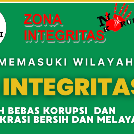
asMANDATU
author's posts