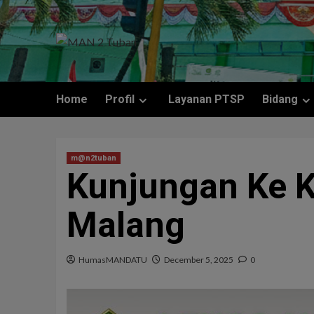
Home
Profil
Layanan PTSP
Bidang
m@n2tuban
Kunjungan Ke 
Malang
HumasMANDATU
December 5, 2025
0