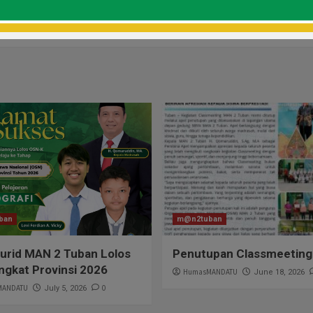
Brawijaya, Gali Informasi
Selamat & Sukses H
ban
m@n2tuban
urid MAN 2 Tuban Lolos
Penutupan Classmeeting
ngkat Provinsi 2026
HumasMANDATU
June 18, 2026
MANDATU
0
July 5, 2026