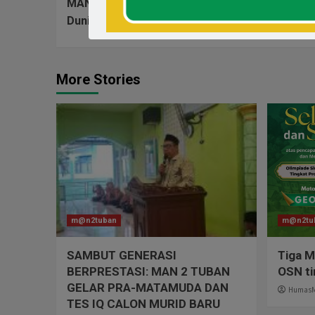
MAN 2 Tuban Kunjungan Edukasi Ke Universitas 
Dunia Perkuliahan
More Stories
m@n2tuban
m@n2tu
SAMBUT GENERASI
Tiga M
BERPRESTASI: MAN 2 TUBAN
OSN ti
GELAR PRA-MATAMUDA DAN
Humas
TES IQ CALON MURID BARU