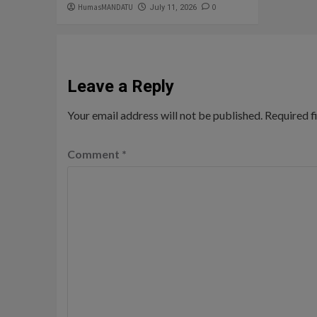
HumasMANDATU
0
July 11, 2026
Leave a Reply
Your email address will not be published.
Required f
Comment
*