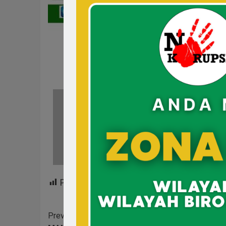
Hum
See 
Post Views:
187
Previous