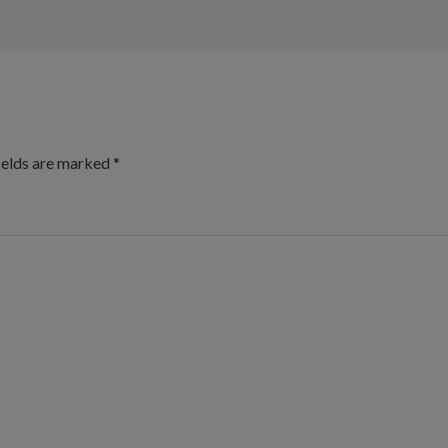
ields are marked
*