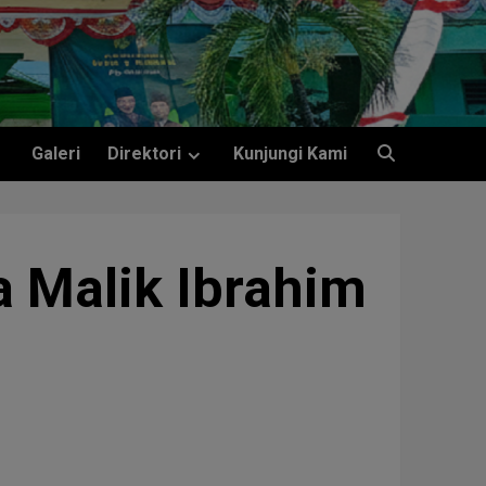
Galeri
Direktori
Kunjungi Kami
 Malik Ibrahim