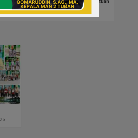
ari Ulang Tahun Ke-26 Darma Wanita Persatuan
0