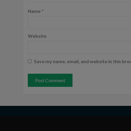
Name
*
Website
Save my name, email, and website in this bro