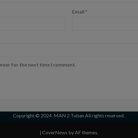
Email
*
wser for the next time I comment.
Copyright © 2024
MAN 2 Tuban
All rights reserved.
|
CoverNews
by AF themes.