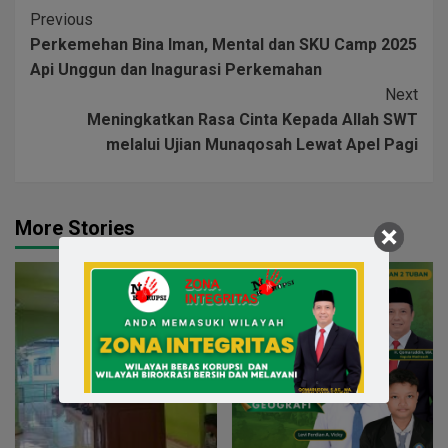
Previous
Perkemehan Bina Iman, Mental dan SKU Camp 2025
Api Unggun dan Inagurasi Perkemahan
Next
Meningkatkan Rasa Cinta Kepada Allah SWT
melalui Ujian Munaqosah Lewat Apel Pagi
More Stories