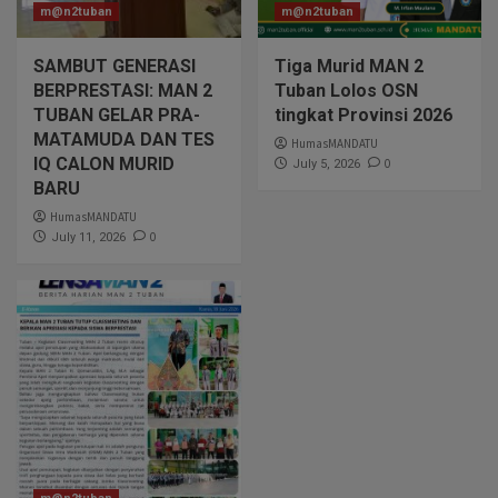
m@n2tuban
m@n2tuban
SAMBUT GENERASI
Tiga Murid MAN 2
BERPRESTASI: MAN 2
Tuban Lolos OSN
TUBAN GELAR PRA-
tingkat Provinsi 2026
MATAMUDA DAN TES
HumasMANDATU
IQ CALON MURID
0
July 5, 2026
BARU
HumasMANDATU
0
July 11, 2026