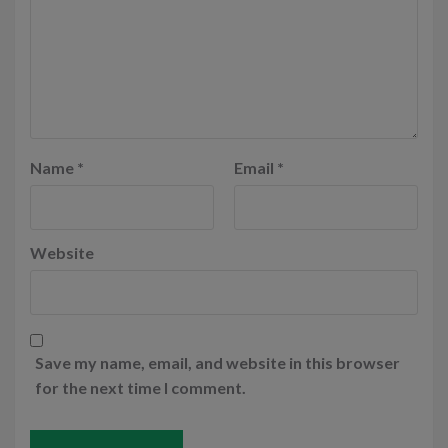
Name
*
Email
*
Website
Save my name, email, and website in this browser
for the next time I comment.