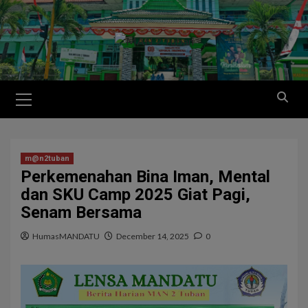
m@n2tuban
Perkemenahan Bina Iman, Mental
dan SKU Camp 2025 Giat Pagi,
Senam Bersama
HumasMANDATU
December 14, 2025
0