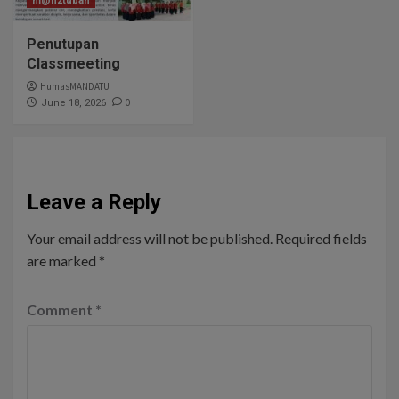
m@n2tuban
Penutupan
Classmeeting
HumasMANDATU
0
June 18, 2026
Leave a Reply
Your email address will not be published.
Required fields
are marked
*
Comment
*