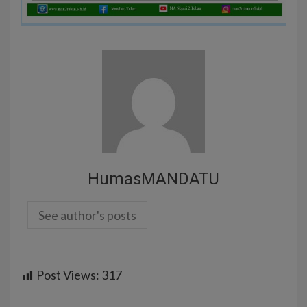
HumasMANDATU
See author's posts
Post Views:
317