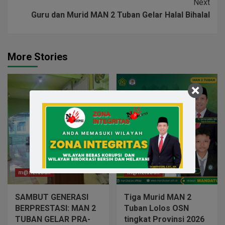
Next
Guru dan Murid MAN 2 Tuban Gelar Halal Bihalal
More Stories
m@n2tuban
m@n2tuban
SAMBUT GENERASI
Tiga Murid MAN 2
BERPRESTASI: MAN 2
Tuban Lolos OSN
TUBAN GELAR PRA-
tingkat Provinsi 2026