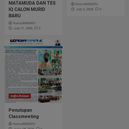
MATAMUDA DAN TES
HumasMANDATU
IQ CALON MURID
0
July 5, 2026
BARU
HumasMANDATU
0
July 11, 2026
m@n2tuban
Penutupan
Classmeeting
HumasMANDATU