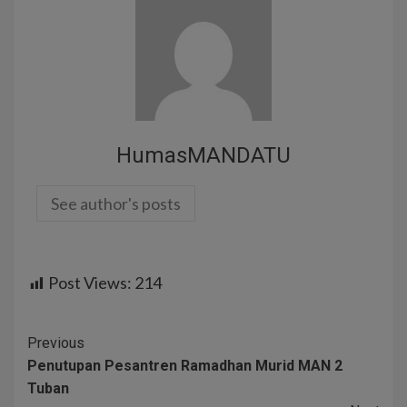
HumasMANDATU
See author's posts
Post Views:
214
Previous
Penutupan Pesantren Ramadhan Murid MAN 2
Tuban