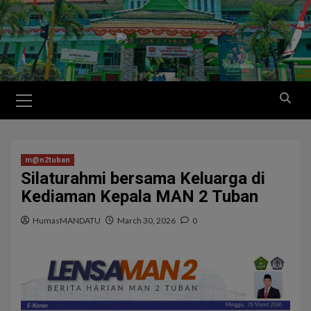
m@n2tuban
Silaturahmi bersama Keluarga di
Kediaman Kepala MAN 2 Tuban
HumasMANDATU
March 30, 2026
0