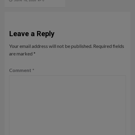
0
June 18, 2026
Leave a Reply
Your email address will not be published.
Required fields
are marked
*
Comment
*