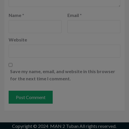
Name
*
Email
*
Website
Save my name, email, and website in this browser
for the next time I comment.
Copyright © 2024
MAN 2 Tuban
All rights reserved.