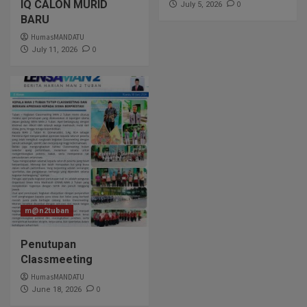
IQ CALON MURID
0
July 5, 2026
BARU
HumasMANDATU
0
July 11, 2026
m@n2tuban
Penutupan
Classmeeting
HumasMANDATU
0
June 18, 2026