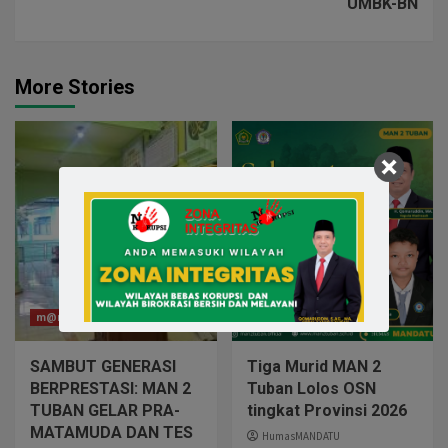
UMBK-BN
More Stories
m@n2tuban
m@n2tuban
SAMBUT GENERASI
Tiga Murid MAN 2
BERPRESTASI: MAN 2
Tuban Lolos OSN
TUBAN GELAR PRA-
tingkat Provinsi 2026
MATAMUDA DAN TES
HumasMANDATU