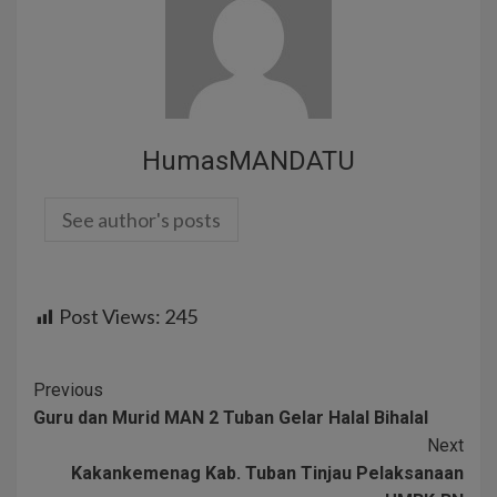
HumasMANDATU
See author's posts
Post Views:
245
Previous
Guru dan Murid MAN 2 Tuban Gelar Halal Bihalal
Next
Kakankemenag Kab. Tuban Tinjau Pelaksanaan