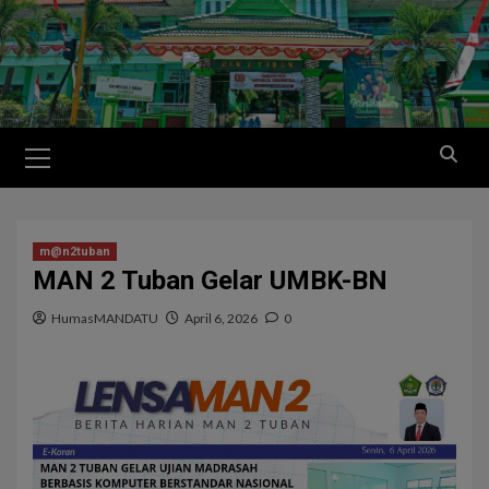
m@n2tuban
MAN 2 Tuban Gelar UMBK-BN
HumasMANDATU
April 6, 2026
0