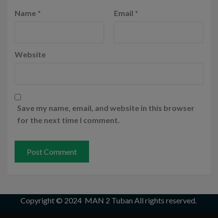
Name
*
Email
*
Website
Save my name, email, and website in this browser
for the next time I comment.
Copyright © 2024
MAN 2 Tuban
All rights reserved.