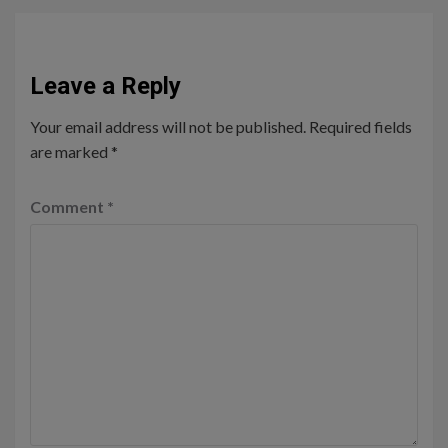
Leave a Reply
Your email address will not be published.
Required fields
are marked
*
Comment
*