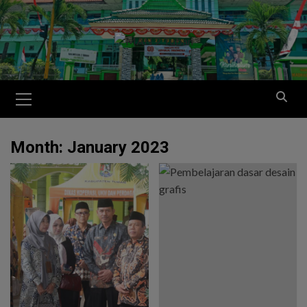
Month:
January 2023