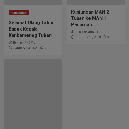
Kunjungan MAN 2
man2tuban
Tuban ke MAN 1
Selamat Ulang Tahun
Pasuruan
Bapak Kepala
HumasMANDATU
Kankemenag Tuban
0
January 19, 2023
HumasMANDATU
0
January 23, 2023