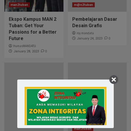
man2tuban
m@n2tuban
Ekspo Kampus MAN 2
Pembelajaran Dasar
Tuban: Get Your
Desain Grafis
Passions for a Better
roy mandatu
Future
0
January 24, 2023
HumasMANDATU
0
January 28, 2023
man2tuban